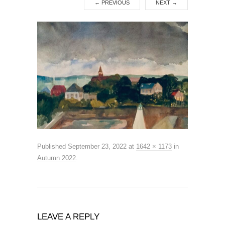
←
PREVIOUS
NEXT
→
Published
September 23, 2022
at
1642 × 1173
in
Autumn 2022
.
LEAVE A REPLY