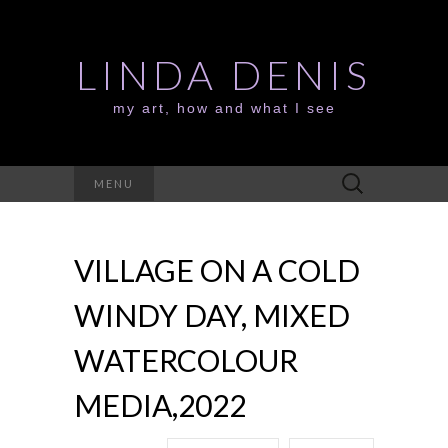
LINDA DENIS
my art, how and what I see
Search
MENU
for:
VILLAGE ON A COLD
WINDY DAY, MIXED
WATERCOLOUR
MEDIA,2022