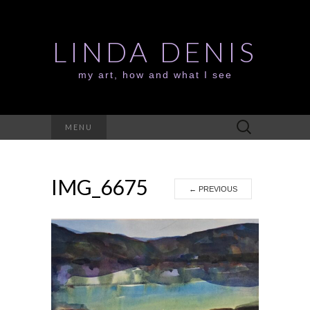
LINDA DENIS
my art, how and what I see
Search
MENU
for:
IMG_6675
←
PREVIOUS