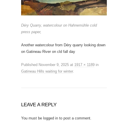
Déry Quarry, watercolour on Hahnemühle cold
press paper,
Another watercolour from Déry quarry looking down
on Gatineau River on cld fall day
Published
November 9, 2025
at
1917 × 1189
in
Gatineau Hills waiting for winter
.
LEAVE A REPLY
You must be
logged in
to post a comment.