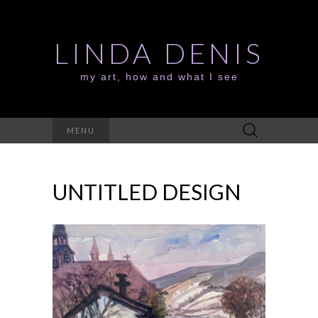
LINDA DENIS
my art, how and what I see
Search
MENU
for:
UNTITLED DESIGN