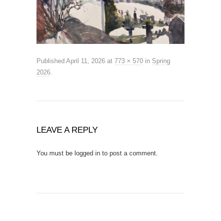
Published
April 11, 2026
at
773 × 570
in
Spring
2026
.
LEAVE A REPLY
You must be
logged in
to post a comment.