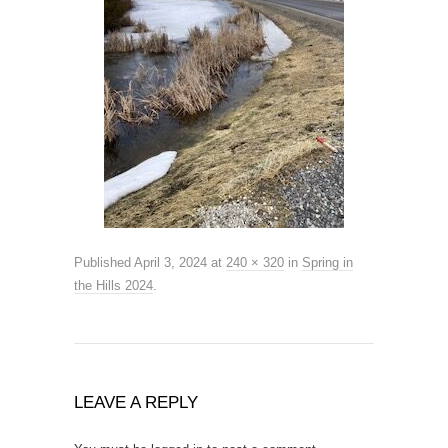
Published
April 3, 2024
at
240 × 320
in
Spring in
the Hills 2024
.
LEAVE A REPLY