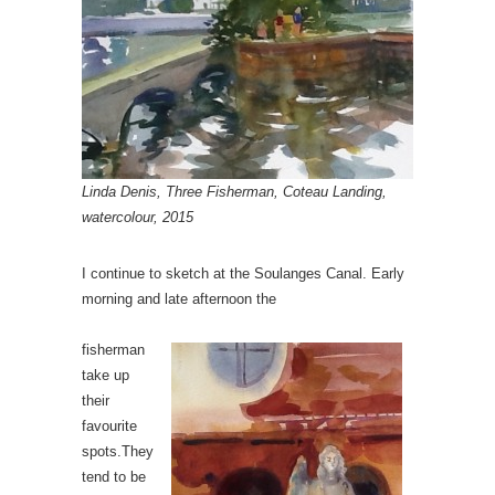
Linda Denis, Three Fisherman, Coteau Landing,
watercolour, 2015
I continue to sketch at the Soulanges Canal. Early
morning and late afternoon the
fisherman
take up
their
favourite
spots.They
tend to be