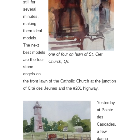
still for
several
minutes,
making
them ideal
models.
The next
best models
one of four on lawn of St. Clet
are the four
Church, Qc
stone
angels on
the front lawn of the Catholic Church at the junction
of Cité des Jeunes and the #201 highway.
Yesterday
at Pointe
des
Cascades,
a few
daring