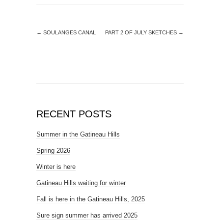
←
SOULANGES CANAL
PART 2 OF JULY SKETCHES
→
RECENT POSTS
Summer in the Gatineau Hills
Spring 2026
Winter is here
Gatineau Hills waiting for winter
Fall is here in the Gatineau Hills, 2025
Sure sign summer has arrived 2025