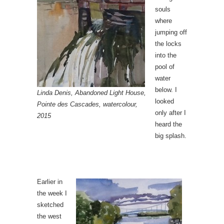
souls
where
jumping off
the locks
into the
pool of
water
below. I
Linda Denis, Abandoned Light House,
looked
Pointe des Cascades, watercolour,
only after I
2015
heard the
big splash.
Earlier in
the week I
sketched
the west