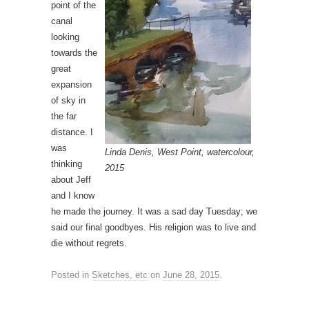
point of the
canal
looking
towards the
great
expansion
of sky in
the far
distance. I
was
Linda Denis, West Point, watercolour,
thinking
2015
about Jeff
and I know
he made the journey. It was a sad day Tuesday; we
said our final goodbyes. His religion was to live and
die without regrets.
Posted in
Sketches, etc
on
June 28, 2015
.