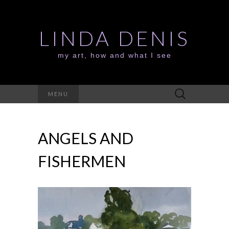
LINDA DENIS
my art, how and what I see
Search
MENU
for:
ANGELS AND
FISHERMEN