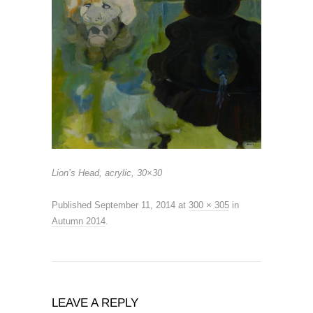
Lion’s Head, acrylic, 30×30
Published
September 11, 2014
at
300 × 305
in
Autumn 2014
.
LEAVE A REPLY