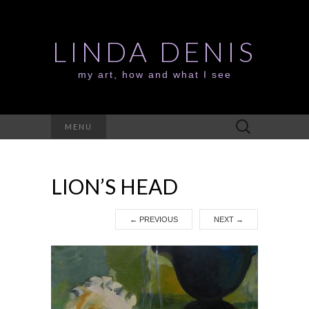
LINDA DENIS
my art, how and what I see
Search
MENU
for:
LION’S HEAD
←
PREVIOUS
NEXT
→