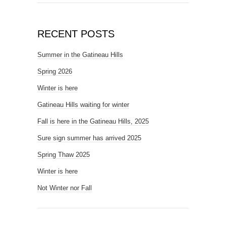
RECENT POSTS
Summer in the Gatineau Hills
Spring 2026
Winter is here
Gatineau Hills waiting for winter
Fall is here in the Gatineau Hills, 2025
Sure sign summer has arrived 2025
Spring Thaw 2025
Winter is here
Not Winter nor Fall