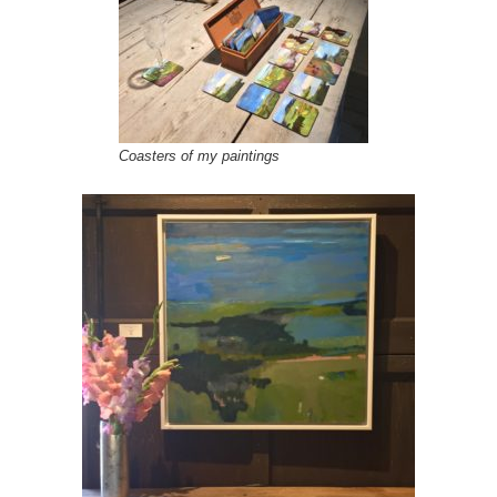
Coasters of my paintings