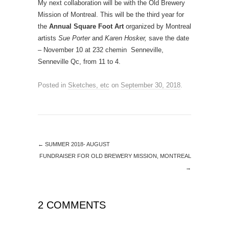
My next collaboration will be with the Old Brewery
Mission of Montreal. This will be the third year for
the
Annual Square Foot Art
organized by Montreal
artists
Sue Porter
and
Karen Hosker,
save the date
– November 10 at 232 chemin Senneville,
Senneville Qc, from 11 to 4.
Posted in
Sketches, etc
on
September 30, 2018
.
←
SUMMER 2018- AUGUST
FUNDRAISER FOR OLD BREWERY MISSION, MONTREAL
→
2 COMMENTS