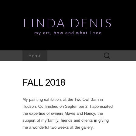
LINDA DENIS
my art, how and what I see
Search
MENU
for:
FALL 2018
My painting exhibition, at the Two Owl Barn in
Hudson, Qc finished on September 2. I appreciated
the expertise of owners Mavis and Nancy, the
support of my family, friends and clients in giving
me a wonderful two weeks at the gallery.