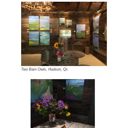
Two Barn Owls, Hudson, Qc