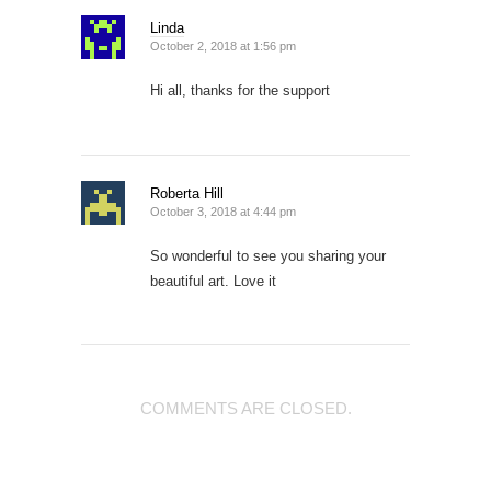
Linda
October 2, 2018 at 1:56 pm
Hi all, thanks for the support
Roberta Hill
October 3, 2018 at 4:44 pm
So wonderful to see you sharing your
beautiful art. Love it
COMMENTS ARE CLOSED.