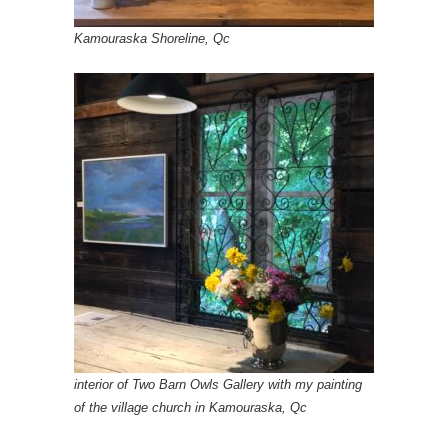
Kamouraska Shoreline, Qc
interior of Two Barn Owls Gallery with my painting
of the village church in Kamouraska, Qc