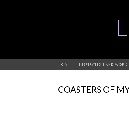
C V
INSPIRATION AND WORK
COASTERS OF MY