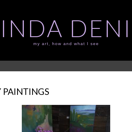
LINDA DENI
my art, how and what I see
 PAINTINGS