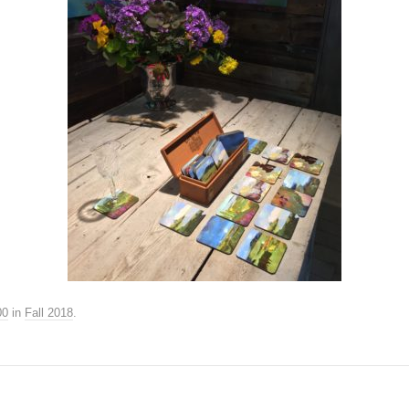
00
in
Fall 2018
.