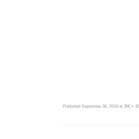
Published
September 30, 2018
at
300 × 4