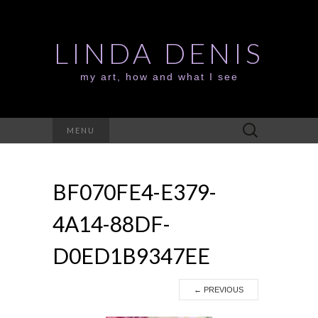
LINDA DENIS
my art, how and what I see
Search
MENU
for:
BF070FE4-E379-
4A14-88DF-
D0ED1B9347EE
←
PREVIOUS