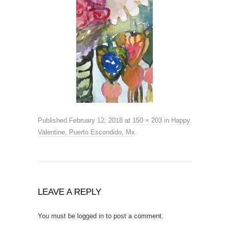
Published
February 12, 2018
at
150 × 203
in
Happy
Valentine, Puerto Escondido, Mx
.
LEAVE A REPLY
You must be
logged in
to post a comment.