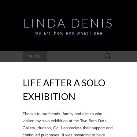
LINDA DENIS
my art, how and what I see
Search
MENU
for:
LIFE AFTER A SOLO
EXHIBITION
Thanks to my friends, family and clients who
visited my solo exhibition at the Two Barn Owls
Gallery, Hudson, Qc. I appreciate their support and
continued purchases. It was rewarding to have