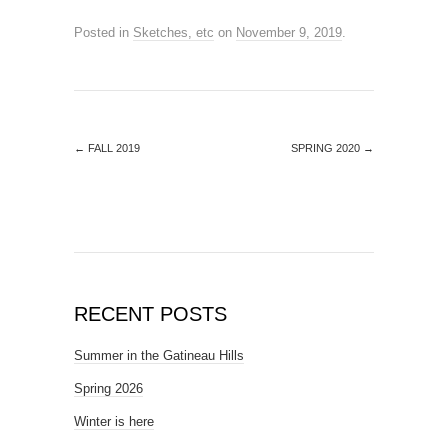
Posted in
Sketches, etc
on
November 9, 2019
.
←
FALL 2019
SPRING 2020
→
RECENT POSTS
Summer in the Gatineau Hills
Spring 2026
Winter is here