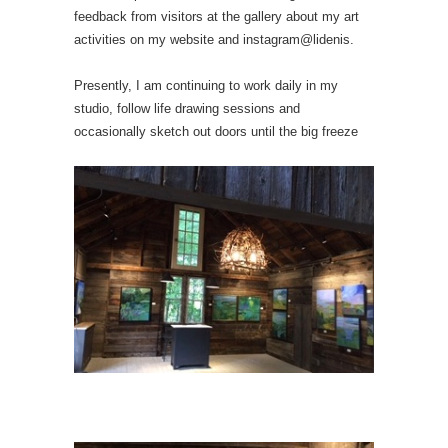
feedback from visitors at the gallery about my art
activities on my website and instagram@lidenis.
Presently, I am continuing to work daily in my
studio, follow life drawing sessions and
occasionally sketch out doors until the big freeze