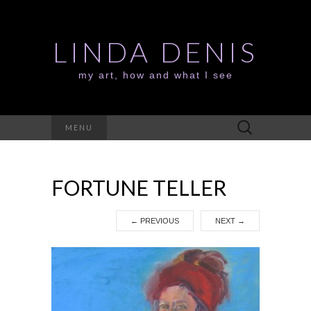
LINDA DENIS
my art, how and what I see
Search
MENU
for:
FORTUNE TELLER
←
PREVIOUS
NEXT
→