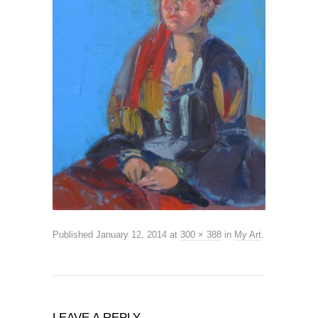
Published
January 12, 2014
at
300 × 388
in
My Art
.
LEAVE A REPLY