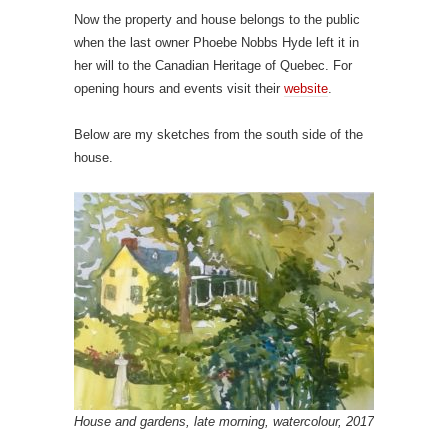
Now the property and house belongs to the public
when the last owner Phoebe Nobbs Hyde left it in
her will to the Canadian Heritage of Quebec. For
opening hours and events visit their
website
.
Below are my sketches from the south side of the
house.
House and gardens, late morning, watercolour, 2017