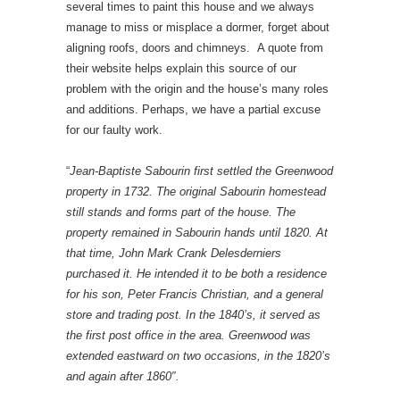
several times to paint this house and we always
manage to miss or misplace a dormer, forget about
aligning roofs, doors and chimneys. A quote from
their website helps explain this source of our
problem with the origin and the house’s many roles
and additions. Perhaps, we have a partial excuse
for our faulty work.
“
Jean-Baptiste Sabourin first settled the Greenwood
property in 1732. The original Sabourin homestead
still stands and forms part of the house. The
property remained in Sabourin hands until 1820. At
that time, John Mark Crank Delesderniers
purchased it. He intended it to be both a residence
for his son, Peter Francis Christian, and a general
store and trading post. In the 1840’s, it served as
the first post office in the area. Greenwood was
extended eastward on two occasions, in the 1820’s
and again after 1860″.