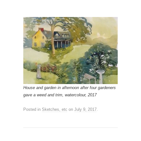
House and garden in afternoon after four gardeners
gave a weed and trim, watercolour, 2017
Posted in
Sketches, etc
on
July 9, 2017
.