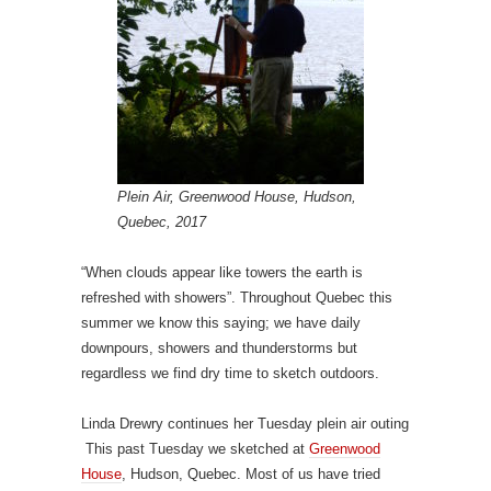
Plein Air, Greenwood House, Hudson,
Quebec, 2017
“When clouds appear like towers the earth is
refreshed with showers”. Throughout Quebec this
summer we know this saying; we have daily
downpours, showers and thunderstorms but
regardless we find dry time to sketch outdoors.
Linda Drewry continues her Tuesday plein air outing
This past Tuesday we sketched at
Greenwood
House
, Hudson, Quebec. Most of us have tried