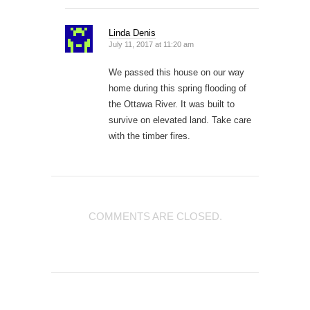
Linda Denis
July 11, 2017 at 11:20 am
We passed this house on our way
home during this spring flooding of
the Ottawa River. It was built to
survive on elevated land. Take care
with the timber fires.
COMMENTS ARE CLOSED.