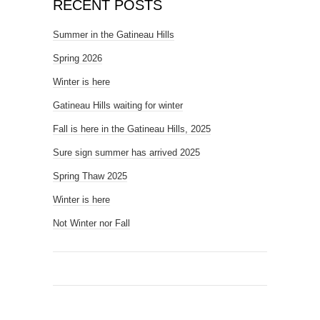
RECENT POSTS
Summer in the Gatineau Hills
Spring 2026
Winter is here
Gatineau Hills waiting for winter
Fall is here in the Gatineau Hills, 2025
Sure sign summer has arrived 2025
Spring Thaw 2025
Winter is here
Not Winter nor Fall