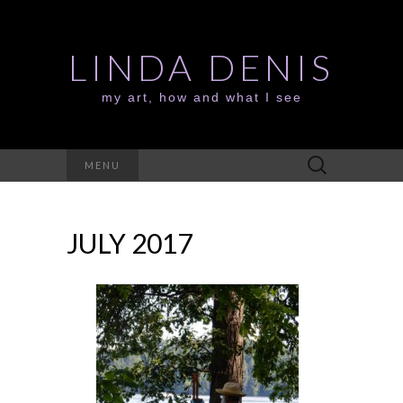
LINDA DENIS
my art, how and what I see
Search
MENU
for:
JULY 2017