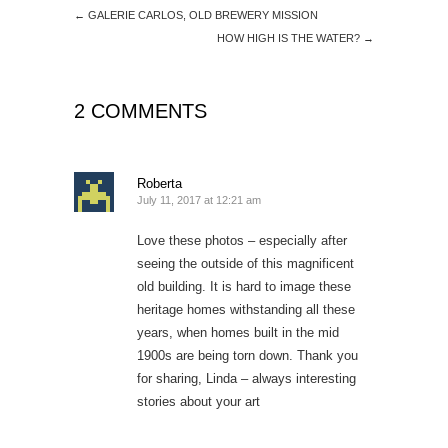
←
GALERIE CARLOS, OLD BREWERY MISSION
HOW HIGH IS THE WATER?
→
2 COMMENTS
Roberta
July 11, 2017 at 12:21 am
Love these photos – especially after
seeing the outside of this magnificent
old building. It is hard to image these
heritage homes withstanding all these
years, when homes built in the mid
1900s are being torn down. Thank you
for sharing, Linda – always interesting
stories about your art