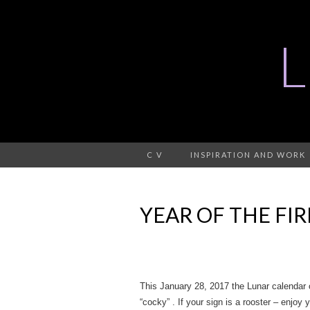
C V
INSPIRATION AND WORK
YEAR OF THE FIR
This January 28, 2017 the Lunar calendar 
“cocky” . If your sign is a rooster – enjoy 