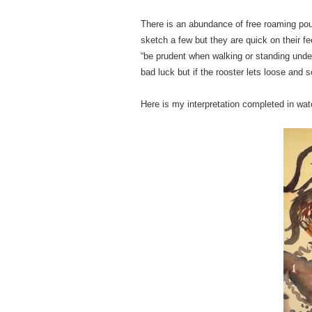
There is an abundance of free roaming poul
sketch a few but they are quick on their fee
“be prudent when walking or standing under 
bad luck but if the rooster lets loose and 
Here is my interpretation completed in wa