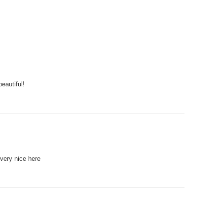
beautiful!
 very nice here