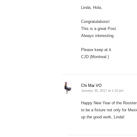
Linda, Hola,
Congratulations!
This is a great Post.
Always interesting.
Please keep at it.
CJD (Montreal )
Chi Mai VO
January 30, 2017 at 1:10 pm
Happy New Year of the Rooster t
to be a fixture not only for Me
up the good work, Linda!