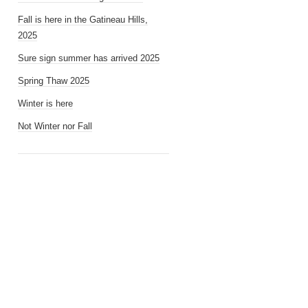
Fall is here in the Gatineau Hills,
2025
Sure sign summer has arrived 2025
Spring Thaw 2025
Winter is here
Not Winter nor Fall