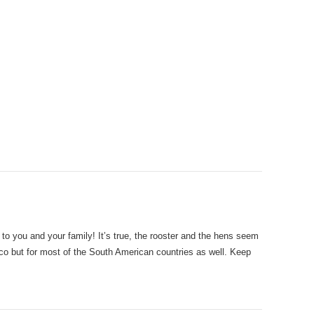
o you and your family! It’s true, the rooster and the hens seem
xico but for most of the South American countries as well. Keep