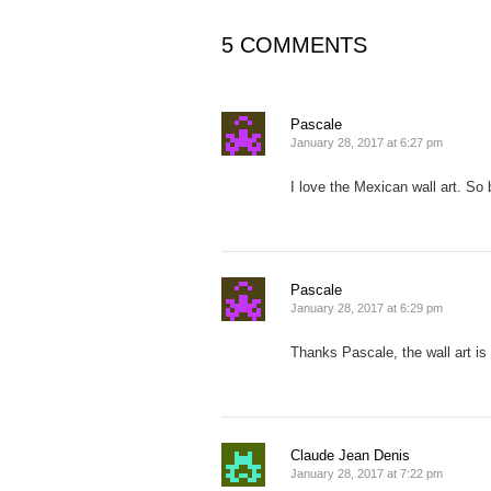
5 COMMENTS
Pascale
January 28, 2017 at 6:27 pm
I love the Mexican wall art. So 
Pascale
January 28, 2017 at 6:29 pm
Thanks Pascale, the wall art is
Claude Jean Denis
January 28, 2017 at 7:22 pm