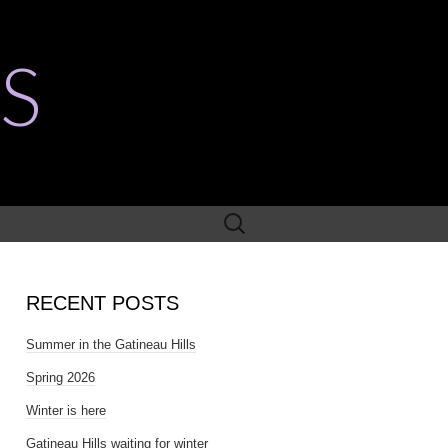
S
Search
for:
RECENT POSTS
Summer in the Gatineau Hills
Spring 2026
Winter is here
Gatineau Hills waiting for winter