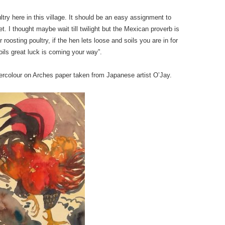
try here in this village. It should be an easy assignment to
t. I thought maybe wait till twilight but the Mexican proverb is
roosting poultry, if the hen lets loose and soils you are in for
soils great luck is coming your way”.
tercolour on Arches paper taken from Japanese artist O’Jay.