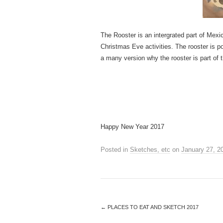
The Rooster is an intergrated part of Mexi
Christmas Eve activities. The rooster is po
a many version why the rooster is part of 
Happy New Year 2017
Posted in
Sketches, etc
on
January 27, 2
←
PLACES TO EAT AND SKETCH 2017