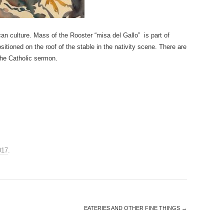
can culture. Mass of the Rooster “misa del Gallo” is part of
sitioned on the roof of the stable in the nativity scene. There are
the Catholic sermon.
017
.
EATERIES AND OTHER FINE THINGS
→