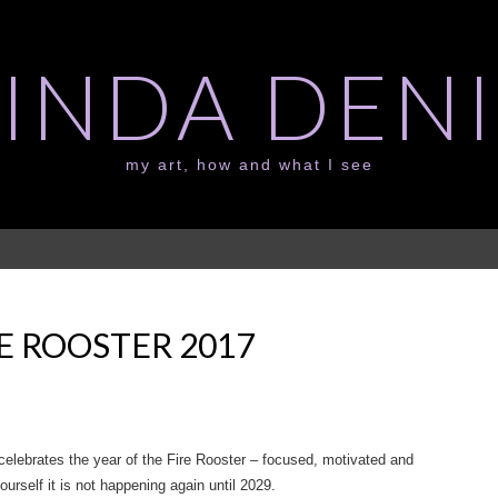
LINDA DENI
my art, how and what I see
E ROOSTER 2017
celebrates the year of the Fire Rooster – focused, motivated and
yourself it is not happening again until 2029.