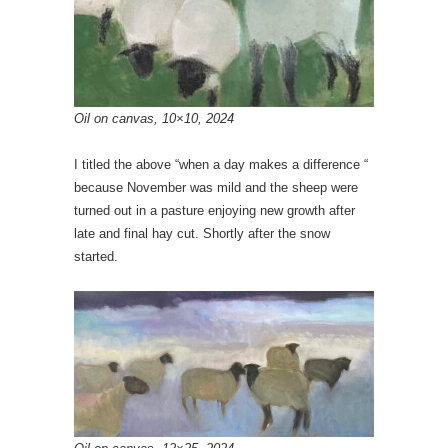
Oil on canvas, 10×10, 2024
I titled the above “when a day makes a difference “
because November was mild and the sheep were
turned out in a pasture enjoying new growth after
late and final hay cut. Shortly after the snow
started.