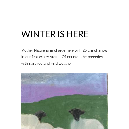
WINTER IS HERE
Mother Nature is in charge here with 25 cm of snow
in our first winter storm. Of course, she precedes
with rain, ice and mild weather.