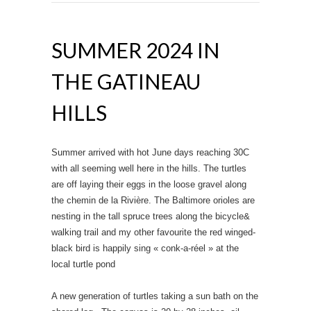
SUMMER 2024 IN
THE GATINEAU
HILLS
Summer arrived with hot June days reaching 30C
with all seeming well here in the hills. The turtles
are off laying their eggs in the loose gravel along
the chemin de la Rivière. The Baltimore orioles are
nesting in the tall spruce trees along the bicycle&
walking trail and my other favourite the red winged-
black bird is happily sing « conk-a-réel » at the
local turtle pond
A new generation of turtles taking a sun bath on the