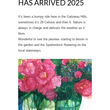
HAS ARRIVED 2025
It’s been a bumpy ride here in the Gatineau Hills,
sometimes it’s 29 Celsius and then 6. Nature is
always in charge and delivers the weather as it
likes.
Wonderful to see the peonies starting to bloom in
the garden and the Spatterdock flowering on the
local waterways.