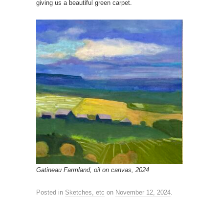
giving us a beautiful green carpet.
Gatineau Farmland, oil on canvas, 2024
Posted in
Sketches, etc
on
November 12, 2024
.