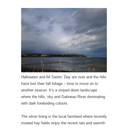
Halloween and All Saints’ Day are over and the hills
have lost their fall foliage – time to move on to
another season. It’s a striped down landscape
where the hills, sky and Gatineau River dominating
with dark foreboding colours.
The silver lining is the local farmland where recently
mowed hay fields enjoy the recent rain and warmth