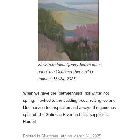
View from local Quarry before ice is
out of the Gatineau River, oil on
canvas, 36×24, 2025
When we have the “betweenness” not winter not
spring, I looked to the budding trees, rotting ice and
blue horizon for inspiration and always the generous
spirit of the Gatineau River and hills supplies it.
Hurrah!
Posted in
Sketches, etc
on
March 31, 2025
.