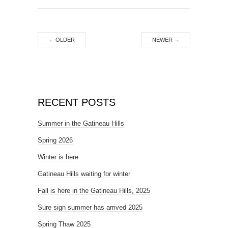
←
OLDER
NEWER
→
RECENT POSTS
Summer in the Gatineau Hills
Spring 2026
Winter is here
Gatineau Hills waiting for winter
Fall is here in the Gatineau Hills, 2025
Sure sign summer has arrived 2025
Spring Thaw 2025