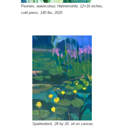
Peonies, watercolour, Hahnemühle, 12×16 inches,
cold press, 140 lbs, 2025
Spatterdock, 28 by 20, oil on canvas,