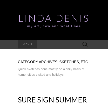
LINDA DENIS
my art, how and what I see
Search
MENU
for:
CATEGORY ARCHIVES: SKETCHES, ETC
Quick sketches done mostly on a daily basis of
home, cities visited and holidays.
SURE SIGN SUMMER