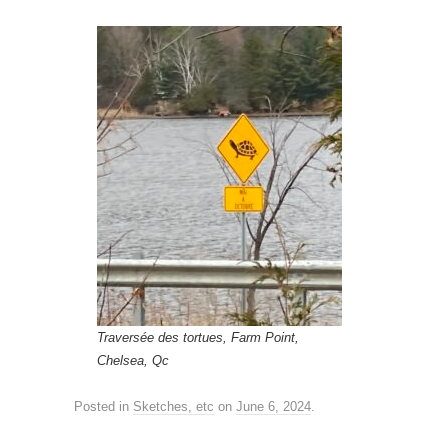
Traversée des tortues, Farm Point,
Chelsea, Qc
Posted in
Sketches, etc
on
June 6, 2024
.