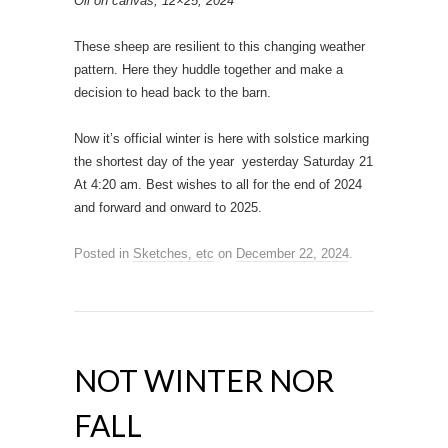
Oil on canvas, 12×25, 2024
These sheep are resilient to this changing weather
pattern. Here they huddle together and make a
decision to head back to the barn.
Now it’s official winter is here with solstice marking
the shortest day of the year yesterday Saturday 21
At 4:20 am. Best wishes to all for the end of 2024
and forward and onward to 2025.
Posted in
Sketches, etc
on
December 22, 2024
.
NOT WINTER NOR
FALL