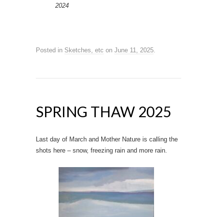
2024
Posted in
Sketches, etc
on
June 11, 2025
.
SPRING THAW 2025
Last day of March and Mother Nature is calling the
shots here – snow, freezing rain and more rain.