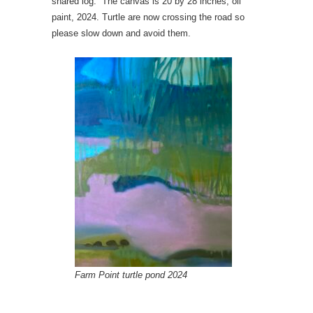
shared log. The canvas is 20 by 28 inches, oil
paint, 2024. Turtle are now crossing the road so
please slow down and avoid them.
Farm Point turtle pond 2024