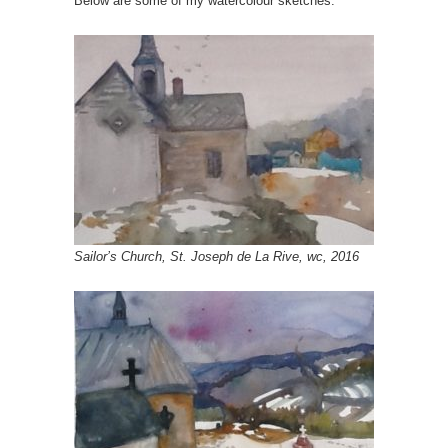
Below are some of my watercolour sketches.
Sailor’s Church, St. Joseph de La Rive, wc, 2016