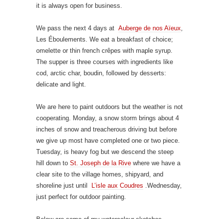
it is always open for business.
We pass the next 4 days at
Auberge de nos Aïeux
,
Les Éboulements. We eat a breakfast of choice;
omelette or thin french crêpes with maple syrup.
The supper is three courses with ingredients like
cod, arctic char, boudin, followed by desserts:
delicate and light.
We are here to paint outdoors but the weather is not
cooperating. Monday, a snow storm brings about 4
inches of snow and treacherous driving but before
we give up most have completed one or two piece.
Tuesday, is heavy fog but we descend the steep
hill down to
St. Joseph de la Rive
where we have a
clear site to the village homes, shipyard, and
shoreline just until
L’isle aux Coudres
.Wednesday,
just perfect for outdoor painting.