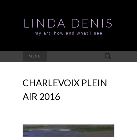
LINDA DENIS
my art, how and what I see
Search
MENU
for:
CHARLEVOIX PLEIN
AIR 2016