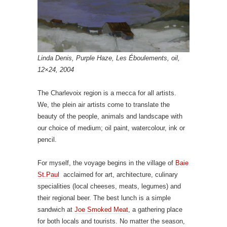
Linda Denis, Purple Haze, Les Éboulements, oil,
12×24, 2004
The Charlevoix region is a mecca for all artists.
We, the plein air artists come to translate the
beauty of the people, animals and landscape with
our choice of medium; oil paint, watercolour, ink or
pencil.
For myself, the voyage begins in the village of
Baie
St.Paul
acclaimed for art, architecture, culinary
specialities (local cheeses, meats, legumes) and
their regional beer. The best lunch is a simple
sandwich at
Joe Smoked Meat
, a gathering place
for both locals and tourists. No matter the season,