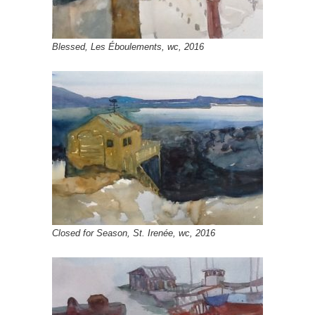
Blessed, Les Éboulements, wc, 2016
Closed for Season, St. Irenée, wc, 2016