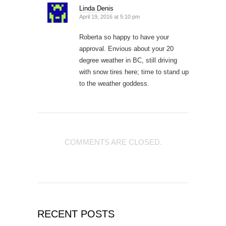
Linda Denis
April 19, 2016 at 5:10 pm
Roberta so happy to have your
approval. Envious about your 20
degree weather in BC, still driving
with snow tires here; time to stand up
to the weather goddess.
COMMENTS ARE CLOSED.
RECENT POSTS