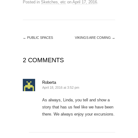
Posted in
Sketches, etc
on
April 17, 2016
.
←
PUBLIC SPACES
VIKINGS ARE COMING
→
2 COMMENTS
Roberta
April 18, 2016 at 3:52 pm
As always, Linda, you tell and show a
story that has us feel like we have been
there. We always enjoy your excursions.