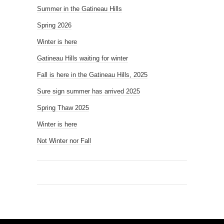
Summer in the Gatineau Hills
Spring 2026
Winter is here
Gatineau Hills waiting for winter
Fall is here in the Gatineau Hills, 2025
Sure sign summer has arrived 2025
Spring Thaw 2025
Winter is here
Not Winter nor Fall