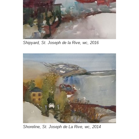
Shipyard, St. Joseph de la Rive, wc, 2016
Shoreline, St. Joseph de La Rive, wc, 2014