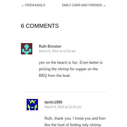
←
FRIDA KAHLO
EMILY CARR AND FRIENDS
→
6 COMMENTS
Ruth Brinston
March 8, 2014 at 12:32 am
yes on the beach is fun. Even better is
picking the shrimp for supper on the
BBQ from the boat.
denlin1999
March 8, 2014 at 12:01 pm
Ruth, thank you. I know you and Ken
like the hunt of finding only shrimp