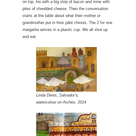
on top, his with a big strip of bacon and mine with
piles of shredded cheese. Then the conversation
starts at the table about what their mother or
grandmother put in their pâté chinois. The 2 for one
margarita arrives in a plastic cup. We all shut up
and eat.
Linda Denis, Salvador’s,
watercolour on Arches, 2014