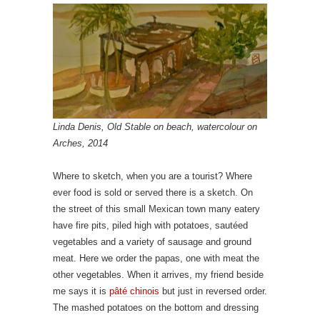
Linda Denis, Old Stable on beach, watercolour on
Arches, 2014
Where to sketch, when you are a tourist? Where
ever food is sold or served there is a sketch. On
the street of this small Mexican town many eatery
have fire pits, piled high with potatoes, sautéed
vegetables and a variety of sausage and ground
meat. Here we order the papas, one with meat the
other vegetables. When it arrives, my friend beside
me says it is
pâté chinois
but just in
reversed order.
The mashed potatoes on the bottom and dressing