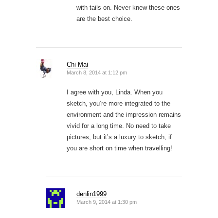
with tails on. Never knew these ones
are the best choice.
Chi Mai
March 8, 2014 at 1:12 pm
I agree with you, Linda. When you
sketch, you’re more integrated to the
environment and the impression remains
vivid for a long time. No need to take
pictures, but it’s a luxury to sketch, if
you are short on time when travelling!
denlin1999
March 9, 2014 at 1:30 pm