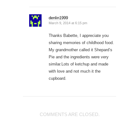
denlin1999
March 9, 2014 at 6:15 pm
Thanks Babette, I appreciate you
sharing memories of childhood food.
My grandmother called it Shepard’s
Pie and the ingredients were very
similar.Lots of ketchup and made
with love and not much it the
cupboard.
COMMENTS ARE CLOSED.