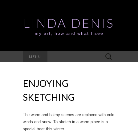
LINDA DENIS
my art, how and what I see
Search
MENU
for:
ENJOYING
SKETCHING
The warm and balmy scenes are replaced with cold
winds and snow. To sketch in a warm place is a
special treat this winter.