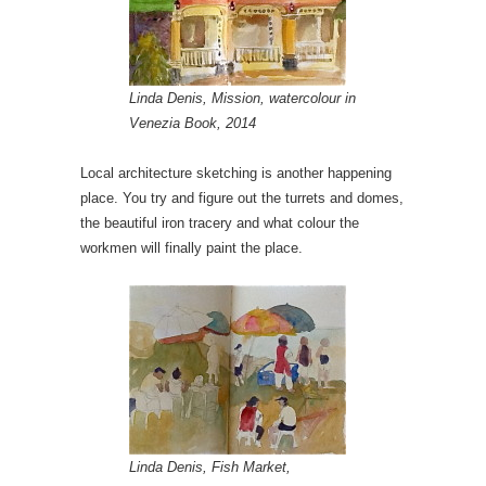
Linda Denis, Mission, watercolour in
Venezia Book, 2014
Local architecture sketching is another happening
place. You try and figure out the turrets and domes,
the beautiful iron tracery and what colour the
workmen will finally paint the place.
Linda Denis, Fish Market,