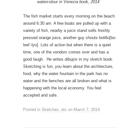
watercolour in Venezia book, 2014
The fish market starts every morning on the beach
around 6:30 am. A few boats are pulled up with a
variety of fish, nearby a juice stand sells freshly
pressed orange juice, another guy shouts bolillo[bo-
leel’-lyo]. Lots of action but when there is a quiet
time, one of the vendors comes over and has a
good laugh. He writes
dibujos
in my sketch book.
Sketching is fun, you learn about the architecture,
food, why the water fountain in the park has no
water and the benches are all broken and what is
happening with the local economy. You feel
accepted and safe.
Posted in
Sketches, etc
on
March 7, 2014
.