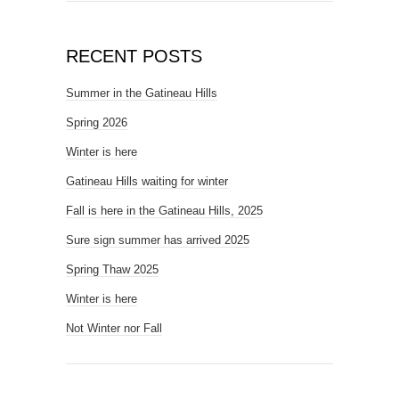
RECENT POSTS
Summer in the Gatineau Hills
Spring 2026
Winter is here
Gatineau Hills waiting for winter
Fall is here in the Gatineau Hills, 2025
Sure sign summer has arrived 2025
Spring Thaw 2025
Winter is here
Not Winter nor Fall