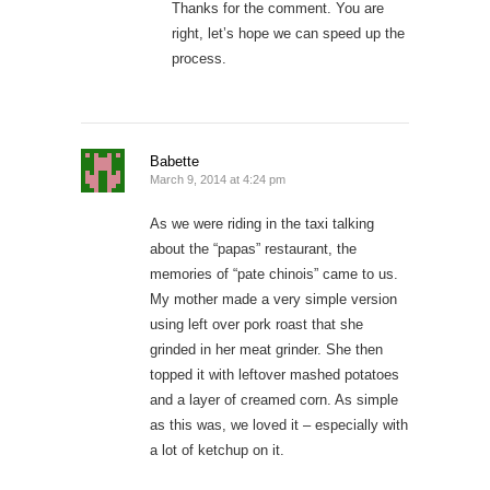
Thanks for the comment. You are
right, let’s hope we can speed up the
process.
Babette
March 9, 2014 at 4:24 pm
As we were riding in the taxi talking
about the “papas” restaurant, the
memories of “pate chinois” came to us.
My mother made a very simple version
using left over pork roast that she
grinded in her meat grinder. She then
topped it with leftover mashed potatoes
and a layer of creamed corn. As simple
as this was, we loved it – especially with
a lot of ketchup on it.