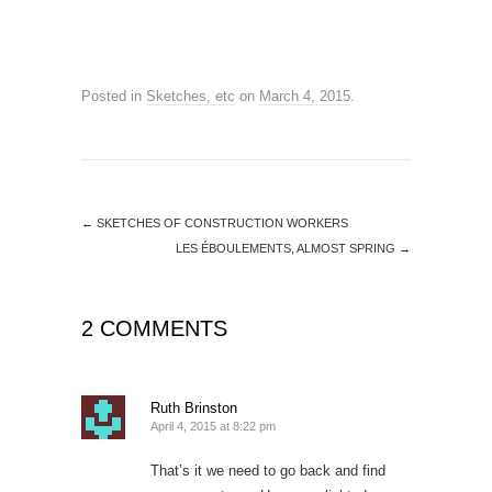
Posted in
Sketches, etc
on
March 4, 2015
.
←
SKETCHES OF CONSTRUCTION WORKERS
LES ÉBOULEMENTS, ALMOST SPRING
→
2 COMMENTS
Ruth Brinston
April 4, 2015 at 8:22 pm
That’s it we need to go back and find