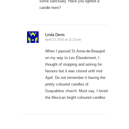
some sanctuary. Have you lighted a
candle here?
Linda Denis
April 13, 2015 at 11:23 pm
When I passed St.Anne-de-Beaupré
on my way to Les Éboulement, I
thought of stopping and asking for
favours but it was closed until mid
April. Do not remember it having the
pretty coloured candles of
Guayabitos church. Must say, I loved
the Mexican bright coloured candles