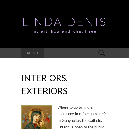
LINDA DENIS
my art, how and what I see
Search
MENU
for:
INTERIORS,
EXTERIORS
Where to go to find a
sanctuary in a foreign place?
In Guayabitos the Catholic
Church is open to the public