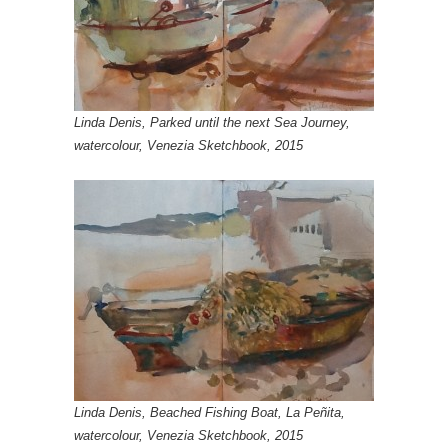
Linda Denis, Parked until the next Sea Journey,
watercolour, Venezia Sketchbook, 2015
Linda Denis, Beached Fishing Boat, La Peñita,
watercolour, Venezia Sketchbook, 2015