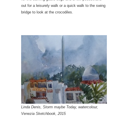
out for a leisurely walk or a quick walk to the swing
bridge to look at the crocodiles.
Linda Denis, Storm maybe Today, watercolour,
Venezia Sketchbook, 2015