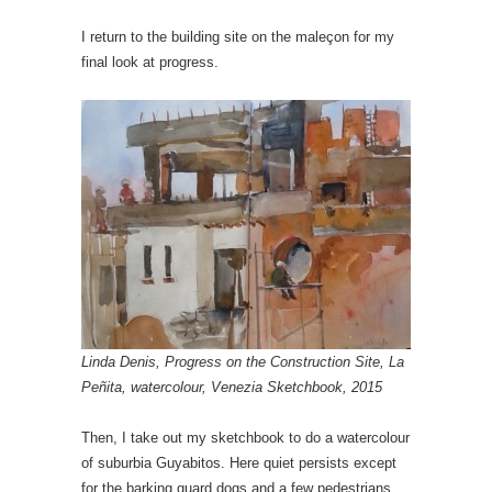
I return to the building site on the maleçon for my
final look at progress.
Linda Denis, Progress on the Construction Site, La
Peñita, watercolour, Venezia Sketchbook, 2015
Then, I take out my sketchbook to do a watercolour
of suburbia Guyabitos. Here quiet persists except
for the barking guard dogs and a few pedestrians