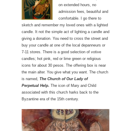
on extended hours, no
admission fees, beautiful and
comfortable. I go there to
sketch and remember my loved ones with a lighted
candle. It not the simple act of lighting a candle and
giving a donation. You need to cross the street and
buy your candle at one of the local depanneurs or
7-11 stores. There is a good selection of votive
candles; hot pink, red or lime green or religious
icons for about 30 pesos. The offering box is near
the main alter. You give what you want. The church
is named,
The Church of Our Lady of
Perpetual
Help.
The icon of Mary and Child
associated with this church harks back to the
Byzantine era of the 15th century.