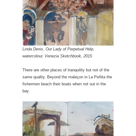
Linda Denis, Our Lady of Perpetual Help,
watercolour, Venezia Sketchbook, 2015
There are other places of tranquility but not of the
same quality. Beyond the maleçon in La Peñita the
fishermen beach their boats when not out in the
bay.