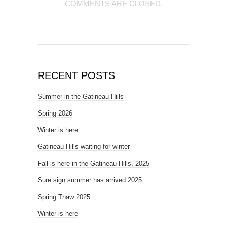
COMMENTS ARE CLOSED.
RECENT POSTS
Summer in the Gatineau Hills
Spring 2026
Winter is here
Gatineau Hills waiting for winter
Fall is here in the Gatineau Hills, 2025
Sure sign summer has arrived 2025
Spring Thaw 2025
Winter is here